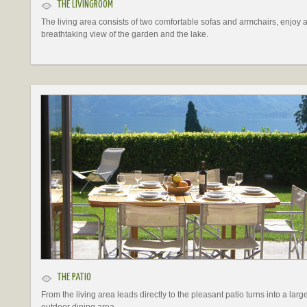
THE LIVINGROOM
The living area consists of two comfortable sofas and armchairs, enjoy 
breathtaking view of the garden and the lake.
THE PATIO
From the living area leads directly to the pleasant patio turns into a larg