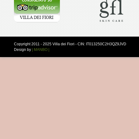
Copyright 2011 - 2025 Villa dei Fiori - CIN: IT013250C2H3QZ9JVD
Design by
| MANBO |