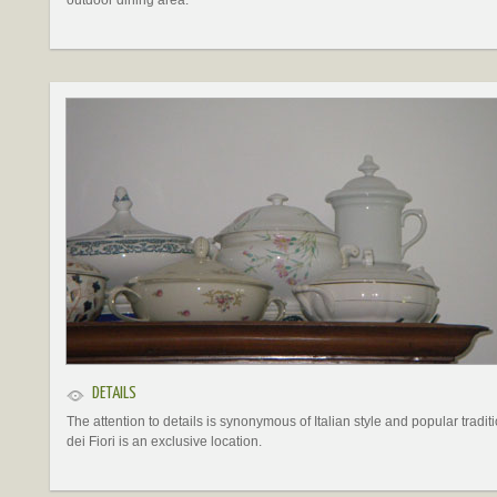
outdoor dining area.
DETAILS
The attention to details is synonymous of Italian style and popular traditi
dei Fiori is an exclusive location.