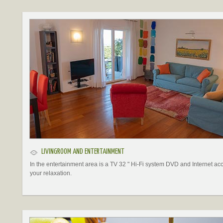
LIVINGROOM AND ENTERTAINMENT
In the entertainment area is a TV 32 " Hi-Fi system DVD and Internet acc
your relaxation.