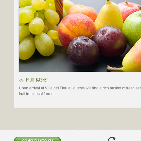
FRUIT BASKET
Upon arrival at Villa dei Fiori all guests will find a rich basket of fresh s
fruit from local farmer.